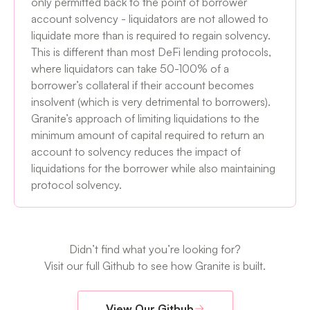
only permitted back to the point of borrower
account solvency - liquidators are not allowed to
liquidate more than is required to regain solvency.
This is different than most DeFi lending protocols,
where liquidators can take 50-100% of a
borrower’s collateral if their account becomes
insolvent (which is very detrimental to borrowers).
Granite’s approach of limiting liquidations to the
minimum amount of capital required to return an
account to solvency reduces the impact of
liquidations for the borrower while also maintaining
protocol solvency.
Didn’t find what you’re looking for?
Visit our full Github to see how Granite is built.
View Our Github