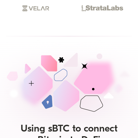
Using sBTC to connect