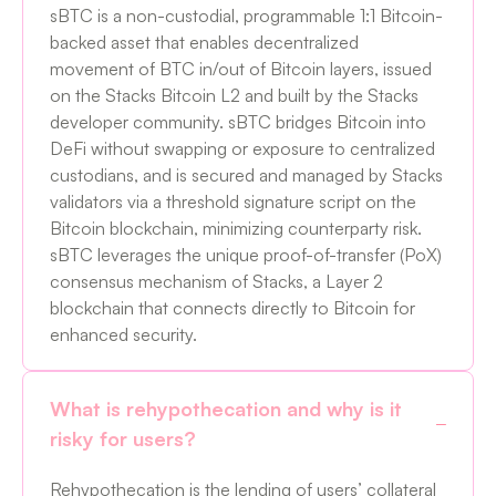
sBTC is a non-custodial, programmable 1:1 Bitcoin-
backed asset that enables decentralized
movement of BTC in/out of Bitcoin layers, issued
on the Stacks Bitcoin L2 and built by the Stacks
developer community. sBTC bridges Bitcoin into
DeFi without swapping or exposure to centralized
custodians, and is secured and managed by Stacks
validators via a threshold signature script on the
Bitcoin blockchain, minimizing counterparty risk.
sBTC leverages the unique proof-of-transfer (PoX)
consensus mechanism of Stacks, a Layer 2
blockchain that connects directly to Bitcoin for
enhanced security.
What is rehypothecation and why is it
risky for users?
Rehypothecation is the lending of users’ collateral