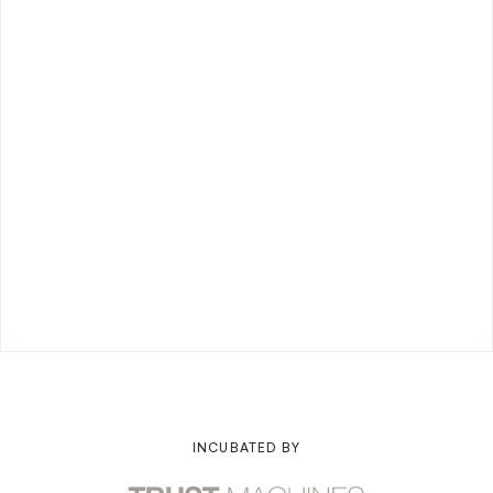
INCUBATED BY