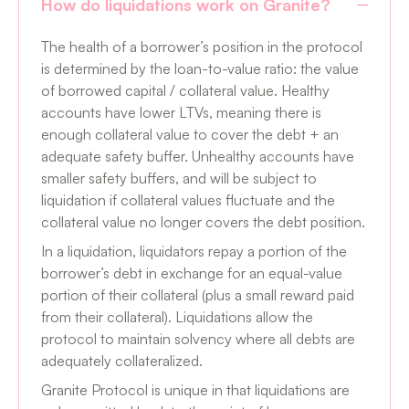
How do liquidations work on Granite?
The health of a borrower’s position in the protocol
is determined by the loan-to-value ratio: the value
of borrowed capital / collateral value. Healthy
accounts have lower LTVs, meaning there is
enough collateral value to cover the debt + an
adequate safety buffer. Unhealthy accounts have
smaller safety buffers, and will be subject to
liquidation if collateral values fluctuate and the
collateral value no longer covers the debt position.
In a liquidation, liquidators repay a portion of the
borrower’s debt in exchange for an equal-value
portion of their collateral (plus a small reward paid
from their collateral). Liquidations allow the
protocol to maintain solvency where all debts are
adequately collateralized.
Granite Protocol is unique in that liquidations are