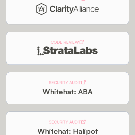
CODE REVIEW
SECURITY AUDIT
Whitehat: ABA
SECURITY AUDIT
Whitehat: Halipot