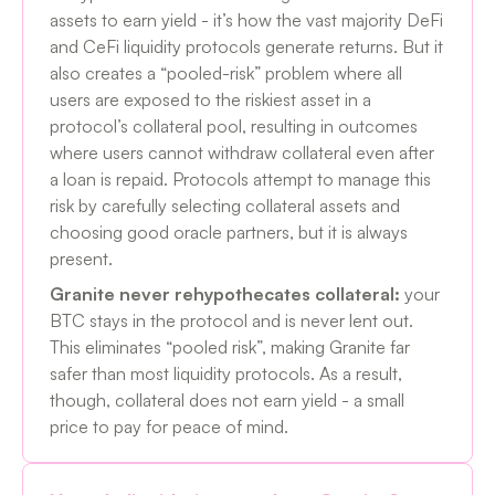
assets to earn yield - it’s how the vast majority DeFi
and CeFi liquidity protocols generate returns. But it
also creates a “pooled-risk” problem where all
users are exposed to the riskiest asset in a
protocol’s collateral pool, resulting in outcomes
where users cannot withdraw collateral even after
a loan is repaid. Protocols attempt to manage this
risk by carefully selecting collateral assets and
choosing good oracle partners, but it is always
present.
Granite never rehypothecates collateral:
your
BTC stays in the protocol and is never lent out.
This eliminates “pooled risk”, making Granite far
safer than most liquidity protocols. As a result,
though, collateral does not earn yield - a small
price to pay for peace of mind.