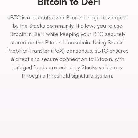
Bitcoin to DeFi
sBTC is a decentralized Bitcoin bridge developed
by the Stacks community. It allows you to use
Bitcoin in DeFi while keeping your BTC securely
stored on the Bitcoin blockchain. Using Stacks'
Proof-of-Transfer (PoX) consensus, sBTC ensures
a direct and secure connection to Bitcoin, with
bridged funds protected by Stacks validators
through a threshold signature system.