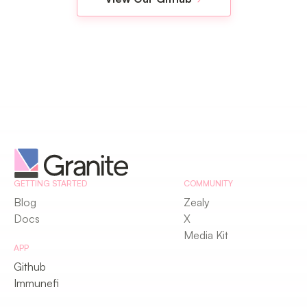
GETTING STARTED
COMMUNITY
Blog
Zealy
Docs
X
Media Kit
APP
Github
Immunefi