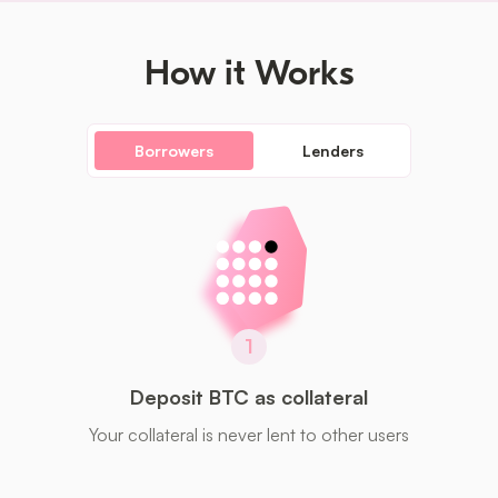
How it Works
Borrowers
Lenders
1
Deposit BTC as collateral
Your collateral is never lent to other users