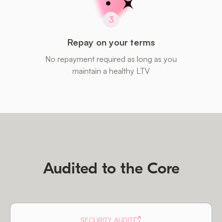
3
Repay on your terms
No repayment required as long as you
maintain a healthy LTV
Audited to the Core
SECURITY AUDIT