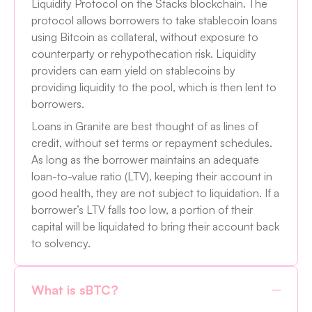
Liquidity Protocol on the Stacks blockchain. The
protocol allows borrowers to take stablecoin loans
using Bitcoin as collateral, without exposure to
counterparty or rehypothecation risk. Liquidity
providers can earn yield on stablecoins by
providing liquidity to the pool, which is then lent to
borrowers.
Loans in Granite are best thought of as lines of
credit, without set terms or repayment schedules.
As long as the borrower maintains an adequate
loan-to-value ratio (LTV), keeping their account in
good health, they are not subject to liquidation. If a
borrower’s LTV falls too low, a portion of their
capital will be liquidated to bring their account back
to solvency.
What is sBTC?