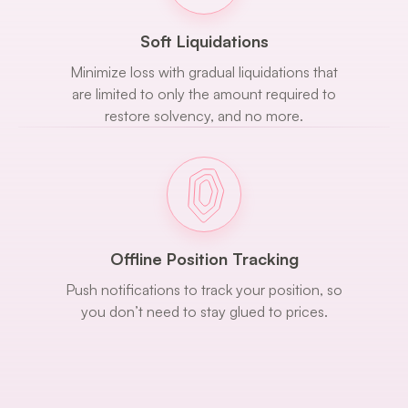
Soft Liquidations
Minimize loss with gradual liquidations that
are limited to only the amount required to
restore solvency, and no more.
Offline Position Tracking
Push notifications to track your position, so
you don’t need to stay glued to prices.