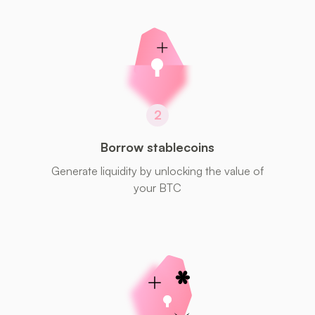
2
Borrow stablecoins
Generate liquidity by unlocking the value of
your BTC