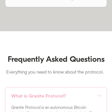
Frequently Asked Questions
Everything you need to know about the protocol.
What is Granite Protocol?
Granite Protocol is an autonomous Bitcoin