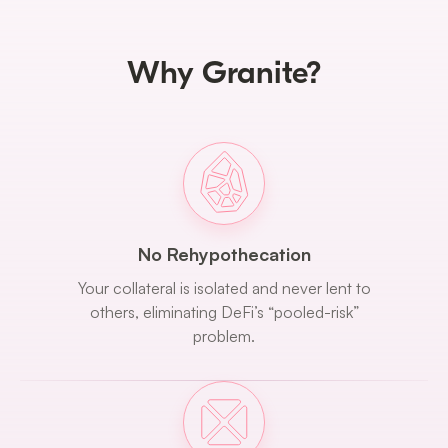
Why Granite?
No Rehypothecation
Your collateral is isolated and never lent to
others, eliminating DeFi’s “pooled-risk”
problem.