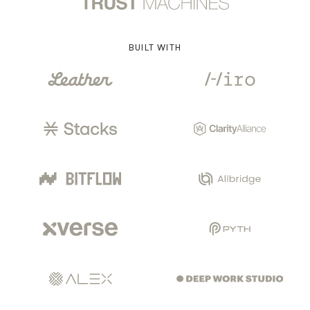
BUILT WITH