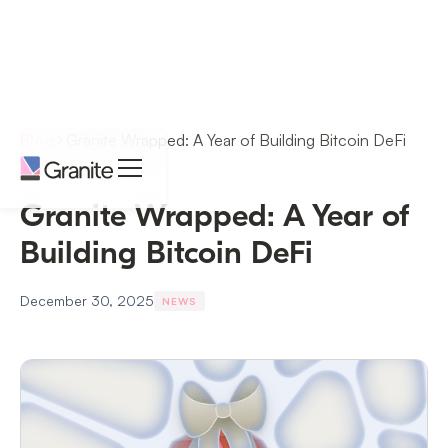
Blog
Granite Wrapped: A Year of Building Bitcoin DeFi
Granite Wrapped: A Year of
Building Bitcoin DeFi
December 30, 2025
NEWS