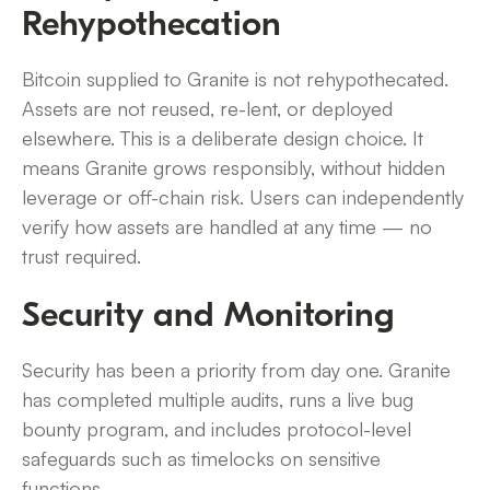
Rehypothecation
Bitcoin supplied to Granite is not rehypothecated.
Assets are not reused, re-lent, or deployed
elsewhere. This is a deliberate design choice. It
means Granite grows responsibly, without hidden
leverage or off-chain risk. Users can independently
verify how assets are handled at any time — no
trust required.
Security and Monitoring
Security has been a priority from day one. Granite
has completed multiple audits, runs a live bug
bounty program, and includes protocol-level
safeguards such as timelocks on sensitive
functions.