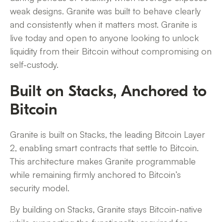
weak designs. Granite was built to behave clearly
and consistently when it matters most. Granite is
live today and open to anyone looking to unlock
liquidity from their Bitcoin without compromising on
self-custody.
Built on Stacks, Anchored to
Bitcoin
Granite is built on Stacks, the leading Bitcoin Layer
2, enabling smart contracts that settle to Bitcoin.
This architecture makes Granite programmable
while remaining firmly anchored to Bitcoin’s
security model.
By building on Stacks, Granite stays Bitcoin-native