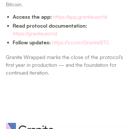
Bitcoin.
Access the app:
https://app.granite.world
Read protocol documentation:
https://granite.world
Follow updates:
https://x.com/GraniteBTC
Granite Wrapped marks the close of the protocol’s
first year in production — and the foundation for
continued iteration.