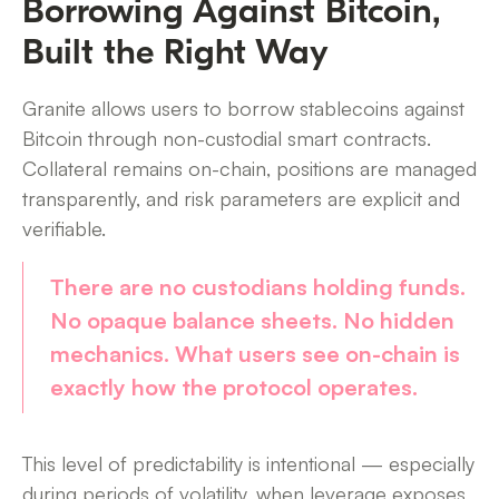
Borrowing Against Bitcoin,
Built the Right Way
Granite allows users to borrow stablecoins against
Bitcoin through non-custodial smart contracts.
Collateral remains on-chain, positions are managed
transparently, and risk parameters are explicit and
verifiable.
There are no custodians holding funds.
No opaque balance sheets. No hidden
mechanics. What users see on-chain is
exactly how the protocol operates.
This level of predictability is intentional — especially
during periods of volatility, when leverage exposes