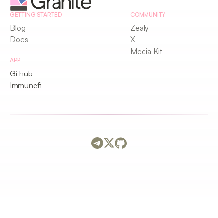
GETTING STARTED
COMMUNITY
Blog
Zealy
Docs
X
Media Kit
APP
Github
Immunefi