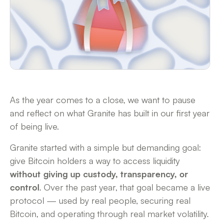
As the year comes to a close, we want to pause
and reflect on what Granite has built in our first year
of being live.
Granite started with a simple but demanding goal:
give Bitcoin holders a way to access liquidity
without giving up custody, transparency, or
control
. Over the past year, that goal became a live
protocol — used by real people, securing real
Bitcoin, and operating through real market volatility.