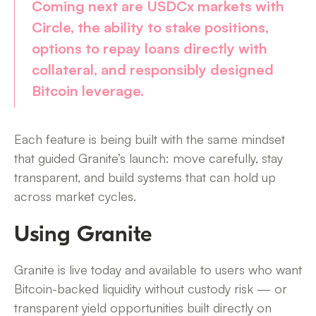
Coming next are
USDCx markets with
Circle
, the ability to
stake positions
,
options to
repay loans directly with
collateral
, and responsibly designed
Bitcoin leverage
.
Each feature is being built with the same mindset
that guided Granite’s launch: move carefully, stay
transparent, and build systems that can hold up
across market cycles.
Using Granite
Granite is live today and available to users who want
Bitcoin-backed liquidity without custody risk — or
transparent yield opportunities built directly on