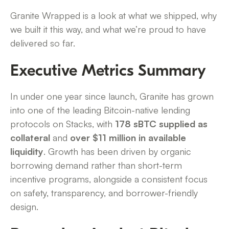
Granite Wrapped is a look at what we shipped, why
we built it this way, and what we’re proud to have
delivered so far.
Executive Metrics Summary
In under one year since launch, Granite has grown
into one of the leading Bitcoin-native lending
protocols on Stacks, with
178 sBTC supplied as
collateral
and
over $11 million in available
liquidity
. Growth has been driven by organic
borrowing demand rather than short-term
incentive programs, alongside a consistent focus
on safety, transparency, and borrower-friendly
design.