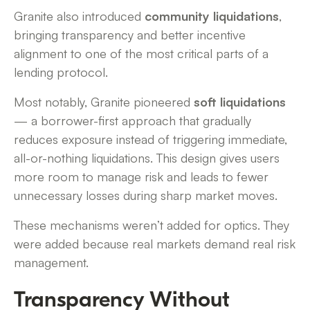
Granite also introduced
community liquidations
,
bringing transparency and better incentive
alignment to one of the most critical parts of a
lending protocol.
Most notably, Granite pioneered
soft liquidations
— a borrower-first approach that gradually
reduces exposure instead of triggering immediate,
all-or-nothing liquidations. This design gives users
more room to manage risk and leads to fewer
unnecessary losses during sharp market moves.
These mechanisms weren’t added for optics. They
were added because real markets demand real risk
management.
Transparency Without