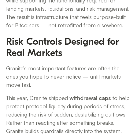
while supporting the functionality required for
lending markets, liquidations, and risk management.
The result is infrastructure that feels purpose-built
for Bitcoiners — not retrofitted from elsewhere.
Risk Controls Designed for
Real Markets
Granite’s most important features are often the
ones you hope to never notice — until markets
move fast.
This year, Granite shipped
withdrawal caps
to help
protect protocol liquidity during periods of stress,
reducing the risk of sudden, destabilizing outflows.
Rather than reacting after something breaks,
Granite builds guardrails directly into the system.