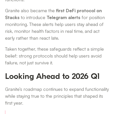
Granite also became the
first DeFi protocol on
Stacks
to introduce
Telegram alerts
for position
monitoring. These alerts help users stay ahead of
risk, monitor health factors in real time, and act
early rather than react late.
Taken together, these safeguards reflect a simple
belief: strong protocols should help users avoid
failure, not just survive it.
Looking Ahead to 2026 Q1
Granite’s roadmap continues to expand functionality
while staying true to the principles that shaped its
first year.